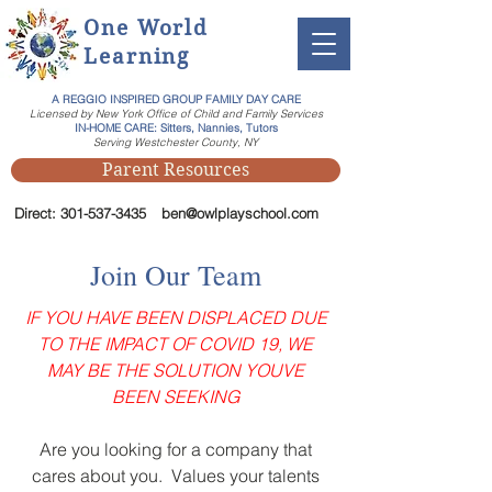
One World
Learning
A REGGIO INSPIRED GROUP FAMILY DAY CARE
Licensed by New York Office of Child and Family Services
IN-HOME CARE: Sitters, Nannies, Tutors
Serving Westchester County, NY
Parent Resources
Direct:
301-537-3435
ben@owlplayschool.com
Join Our Team
IF YOU HAVE BEEN DISPLACED DUE
TO THE IMPACT OF COVID 19, WE
MAY BE THE SOLUTION YOUVE
BEEN SEEKING
Are you looking for a company that
cares about you. Values your talents