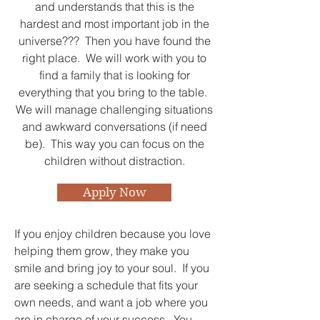
and understands that this is the
hardest and most important job in the
universe??? Then you have found the
right place. We will work with you to
find a family that is looking for
everything that you bring to the table.
We will manage challenging situations
and awkward conversations (if need
be). This way you can focus on the
children without distraction.
Apply Now
If you enjoy children because you love
helping them grow, they make you
smile and bring joy to your soul. If you
are seeking a schedule that fits your
own needs, and want a job where you
are in charge of your success. You