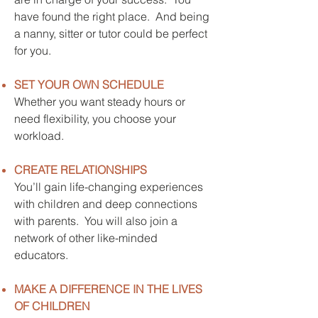
have found the right place. And being
a nanny, sitter or tutor could be perfect
for you.
SET YOUR OWN SCHEDULE
Whether you want steady hours or
need flexibility, you choose your
workload.
CREATE RELATIONSHIPS
You’ll gain life-changing experiences
with children and deep connections
with parents. You will also join a
network of other like-minded
educators.
MAKE A DIFFERENCE IN THE LIVES
OF CHILDREN