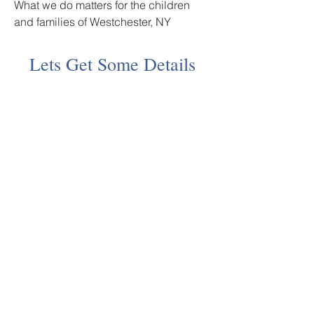
What we do matters for the children
and families of Westchester, NY
Lets Get Some Details